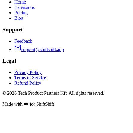
Home
Extensions
Pricing
Blog
Support
Feedback
support@shiftshift.app
Legal
Privacy Policy
Terms of Service
Refund Policy
©
2026
Tech Product Partners Kft.
All rights reserved.
Made with ❤️ for
ShiftShift