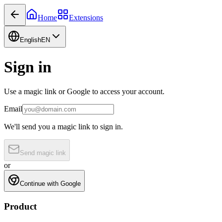
Home
Extensions
English
EN
Sign in
Use a magic link or Google to access your account.
Email
We'll send you a magic link to sign in.
Send magic link
or
Continue with Google
Product