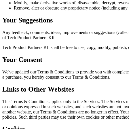
Modify, make derivative works of, disassemble, decrypt, reverse
Remove, alter or obscure any proprietary notice (including any no
Your Suggestions
Any feedback, comments, ideas, improvements or suggestions (collecti
of Tech Product Partners Kft.
Tech Product Partners Kft shall be free to use, copy, modify, publish
Your Consent
We've updated our Terms & Conditions to provide you with complete tr
a purchase, you hereby consent to our Terms & Conditions.
Links to Other Websites
This Terms & Conditions applies only to the Services. The Services ma
or opinions expressed in such websites, and such websites are not in
another website, our Terms & Conditions are no longer in effect. Your 
policies. Such third parties may use their own cookies or other method