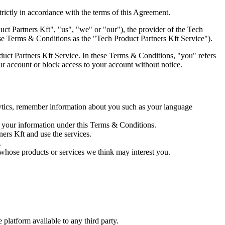
trictly in accordance with the terms of this Agreement.
t Partners Kft", "us", "we" or "our"), the provider of the Tech
hese Terms & Conditions as the "Tech Product Partners Kft Service").
uct Partners Kft Service. In these Terms & Conditions, "you" refers
our account or block access to your account without notice.
lytics, remember information about you such as your language
r your information under this Terms & Conditions.
ners Kft and use the services.
.
 whose products or services we think may interest you.
e platform available to any third party.