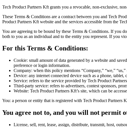
Tech Product Partners Kft grants you a revocable, non-exclusive, non-t
These Terms & Conditions are a contract between you and Tech Product
Product Partners Kft website and the services accessible from the Tec
You are agreeing to be bound by these Terms & Conditions. If you do 
both to you as an individual and to the entity you represent. If you v
For this Terms & Conditions:
Cookie: small amount of data generated by a website and saved 
preference or login information.
Company: when this policy mentions “Company,” “we,” “us,” or “
Device: any internet connected device such as a phone, tablet, c
Service: refers to the service provided by Tech Product Partners 
Third-party service: refers to advertisers, contest sponsors, p
Website: Tech Product Partners Kft’s site, which can be accesse
You: a person or entity that is registered with Tech Product Partners Kf
You agree not to, and you will not permit o
License, sell, rent, lease, assign, distribute, transmit, host, ou