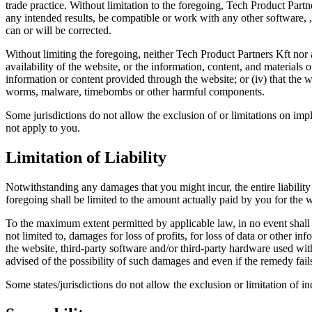
trade practice. Without limitation to the foregoing, Tech Product Par
any intended results, be compatible or work with any other software, , 
can or will be corrected.
Without limiting the foregoing, neither Tech Product Partners Kft nor 
availability of the website, or the information, content, and materials or
information or content provided through the website; or (iv) that the we
worms, malware, timebombs or other harmful components.
Some jurisdictions do not allow the exclusion of or limitations on impl
not apply to you.
Limitation of Liability
Notwithstanding any damages that you might incur, the entire liability
foregoing shall be limited to the amount actually paid by you for the w
To the maximum extent permitted by applicable law, in no event shall T
not limited to, damages for loss of profits, for loss of data or other inf
the website, third-party software and/or third-party hardware used wi
advised of the possibility of such damages and even if the remedy fails
Some states/jurisdictions do not allow the exclusion or limitation of 