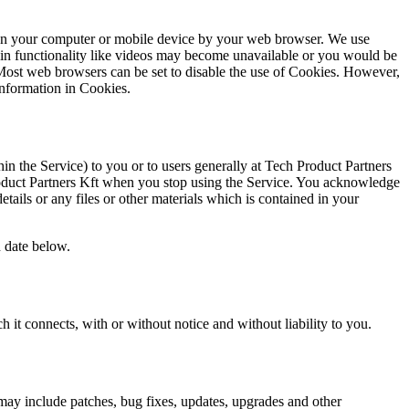
ed on your computer or mobile device by your web browser. We use
tain functionality like videos may become unavailable or you would be
. Most web browsers can be set to disable the use of Cookies. However,
 Information in Cookies.
n the Service) to you or to users generally at Tech Product Partners
 Product Partners Kft when you stop using the Service. You acknowledge
ails or any files or other materials which is contained in your
 date below.
 it connects, with or without notice and without liability to you.
may include patches, bug fixes, updates, upgrades and other