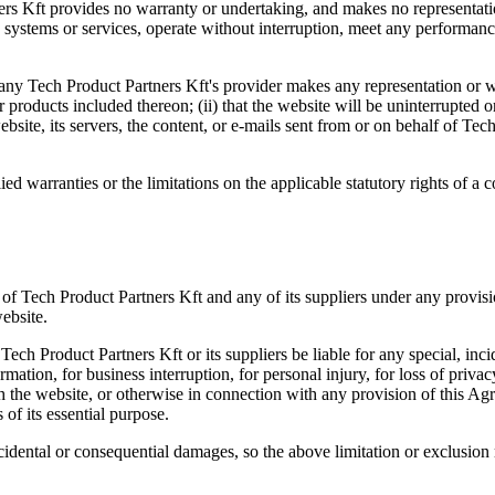
tners Kft provides no warranty or undertaking, and makes no representati
systems or services, operate without interruption, meet any performance o
any Tech Product Partners Kft's provider makes any representation or war
 products included thereon; (ii) that the website will be uninterrupted or e
bsite, its servers, the content, or e-mails sent from or on behalf of Tech 
ied warranties or the limitations on the applicable statutory rights of a
 of Tech Product Partners Kft and any of its suppliers under any provis
ebsite.
ech Product Partners Kft or its suppliers be liable for any special, inc
ormation, for business interruption, for personal injury, for loss of privac
th the website, or otherwise in connection with any provision of this Ag
 of its essential purpose.
incidental or consequential damages, so the above limitation or exclusio