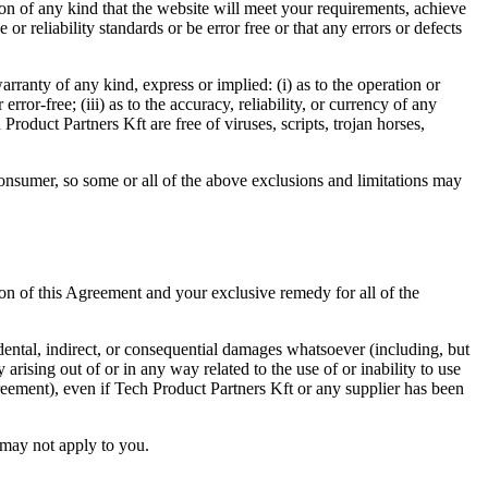
on of any kind that the website will meet your requirements, achieve
r reliability standards or be error free or that any errors or defects
ranty of any kind, express or implied: (i) as to the operation or
rror-free; (iii) as to the accuracy, reliability, or currency of any
Product Partners Kft are free of viruses, scripts, trojan horses,
 consumer, so some or all of the above exclusions and limitations may
ion of this Agreement and your exclusive remedy for all of the
idental, indirect, or consequential damages whatsoever (including, but
y arising out of or in any way related to the use of or inability to use
reement), even if Tech Product Partners Kft or any supplier has been
n may not apply to you.