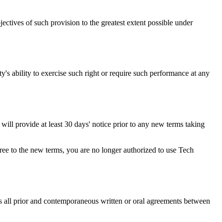
ectives of such provision to the greatest extent possible under
ty's ability to exercise such right or require such performance at any
e will provide at least 30 days' notice prior to any new terms taking
gree to the new terms, you are no longer authorized to use Tech
s all prior and contemporaneous written or oral agreements between