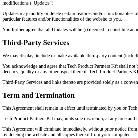
modifications ("Updates").
Updates may modify or delete certain features and/or functionalities o
particular features and/or functionalities of the website to you.
You further agree that all Updates will be (i) deemed to constitute an i
Third-Party Services
We may display, include or make available third-party content (includin
You acknowledge and agree that Tech Product Partners Kft shall not be 
decency, quality or any other aspect thereof. Tech Product Partners Kft
Third-Party Services and links thereto are provided solely as a conven
Term and Termination
This Agreement shall remain in effect until terminated by you or Tech
Tech Product Partners Kft may, in its sole discretion, at any time and 
This Agreement will terminate immediately, without prior notice from 
by deleting the website and all copies thereof from your computer.