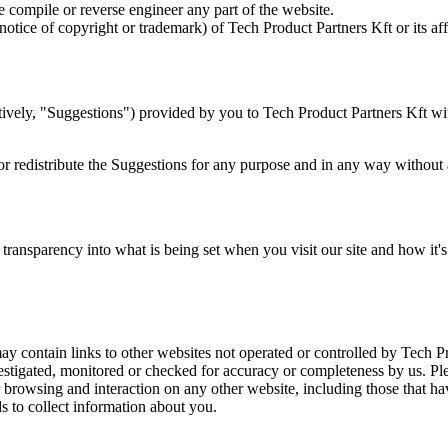
 compile or reverse engineer any part of the website.
tice of copyright or trademark) of Tech Product Partners Kft or its affili
vely, "Suggestions") provided by you to Tech Product Partners Kft with
, or redistribute the Suggestions for any purpose and in any way without
ansparency into what is being set when you visit our site and how it's
y contain links to other websites not operated or controlled by Tech Pr
vestigated, monitored or checked for accuracy or completeness by us. Pl
browsing and interaction on any other website, including those that have
s to collect information about you.