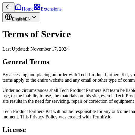
Home
Extensions
English
EN
Terms of Service
Last Updated: November 17, 2024
General Terms
By accessing and placing an order with Tech Product Partners Kft, yo
terms apply to the entire website and any email or other type of com
Under no circumstances shall Tech Product Partners Kft team be liable fo
use, or the inability to use, the materials on this site, even if Tech P
site results in the need for servicing, repair or correction of equipmen
Tech Product Partners Kft will not be responsible for any outcome tha
moment. This Privacy Policy was created with Termify.io
License