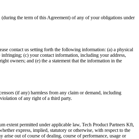
u (during the term of this Agreement) of any of your obligations under
se contact us setting forth the following information: (a) a physical
be infringing; (c) your contact information, including your address,
ight owners; and (e) the a statement that the information in the
licensors (if any) harmless from any claim or demand, including
iolation of any right of a third party.
 extent permitted under applicable law, Tech Product Partners Kft,
 whether express, implied, statutory or otherwise, with respect to the
may arise out of course of dealing, course of performance, usage or