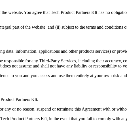
f the website. You agree that Tech Product Partners Kft has no obligation
ntegral part of the website, and (ii) subject to the terms and conditions 
g data, information, applications and other products services) or provid
responsible for any Third-Party Services, including their accuracy, com
 does not assume and shall not have any liability or responsibility to y
ience to you and you access and use them entirely at your own risk and s
 Product Partners Kft.
for any or no reason, suspend or terminate this Agreement with or withou
Tech Product Partners Kft, in the event that you fail to comply with a