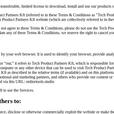
ransferable, limited license to download, install and use our products s
 Partners Kft (referred to in these Terms & Conditions as "Tech Produc
h Product Partners Kft website (which are collectively referred to in t
not agree to these Terms & Conditions, please do not use the Tech Prod
iolate any of these Terms & Conditions, we reserve the right to cancel y
by your web browser. It is used to identify your browser, provide ana
our,” it refers to Tech Product Partners Kft, which is responsible fo
omputer or any other device that can be used to visit Tech Product Part
Kft as described in the relative terms (if available) and on this platform
romotional and marketing partners, and others who provide our content or
d via this URL: onlinetools.studio
t to use the Services.
thers to:
tsource, disclose or otherwise commercially exploit the website or make th