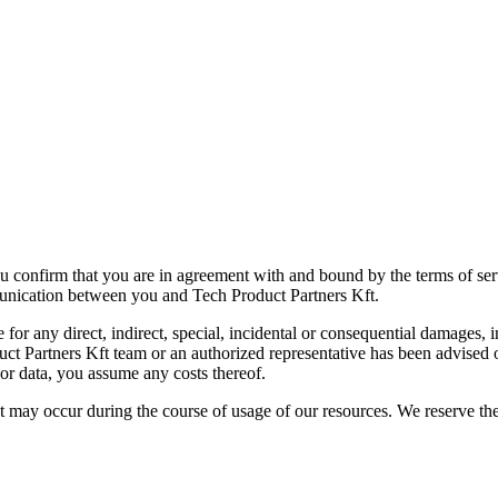
u confirm that you are in agreement with and bound by the terms of se
munication between you and Tech Product Partners Kft.
r any direct, indirect, special, incidental or consequential damages, incl
roduct Partners Kft team or an authorized representative has been advised 
t or data, you assume any costs thereof.
t may occur during the course of usage of our resources. We reserve the 