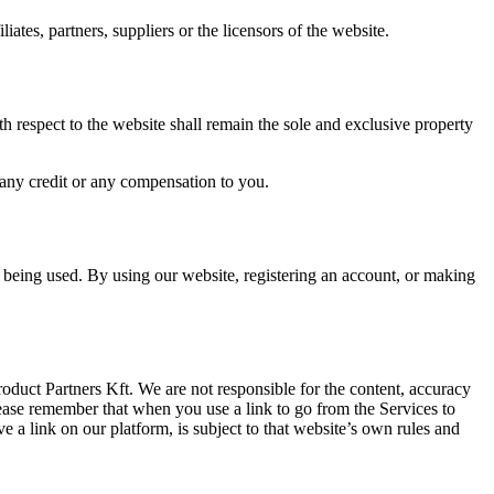
ates, partners, suppliers or the licensors of the website.
 respect to the website shall remain the sole and exclusive property
 any credit or any compensation to you.
 being used. By using our website, registering an account, or making
oduct Partners Kft. We are not responsible for the content, accuracy
ease remember that when you use a link to go from the Services to
 a link on our platform, is subject to that website’s own rules and