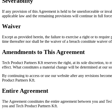
Severability
If any provision of this Agreement is held to be unenforceable or inva
applicable law and the remaining provisions will continue in full force
Waiver
Except as provided herein, the failure to exercise a right or to require
time thereafter nor shall be the waiver of a breach constitute waiver 
Amendments to This Agreement
Tech Product Partners Kft reserves the right, at its sole discretion, to
effect. What constitutes a material change will be determined at our so
By continuing to access or use our website after any revisions become
Product Partners Kft.
Entire Agreement
The Agreement constitutes the entire agreement between you and Tech
you and Tech Product Partners Kft.