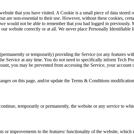
 website that you have visited. A Cookie is a small piece of data stor
ut are non-essential to their use. However, without these cookies, cer
 as we would not be able to remember that you had logged in previously
 our website correctly or at all. We never place Personally Identifiable
rmanently or temporarily) providing the Service (or any features withi
g the Service at any time. You do not need to specifically inform Tech
count, you may be prevented from accessing the Service, your account det
hanges on this page, and/or update the Terms & Conditions modification
ontinue, temporarily or permanently, the website or any service to which
 or improvements to the features/ functionality of the website, which 