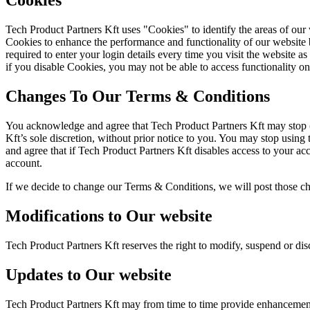
Cookies
Tech Product Partners Kft uses "Cookies" to identify the areas of our
Cookies to enhance the performance and functionality of our website b
required to enter your login details every time you visit the website
if you disable Cookies, you may not be able to access functionality on
Changes To Our Terms & Conditions
You acknowledge and agree that Tech Product Partners Kft may stop (pe
Kft’s sole discretion, without prior notice to you. You may stop usin
and agree that if Tech Product Partners Kft disables access to your ac
account.
If we decide to change our Terms & Conditions, we will post those c
Modifications to Our website
Tech Product Partners Kft reserves the right to modify, suspend or disc
Updates to Our website
Tech Product Partners Kft may from time to time provide enhancements