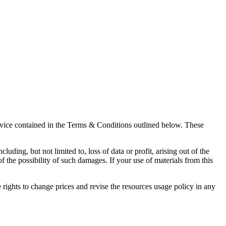
rvice contained in the Terms & Conditions outlined below. These
uding, but not limited to, loss of data or profit, arising out of the
of the possibility of such damages. If your use of materials from this
rights to change prices and revise the resources usage policy in any