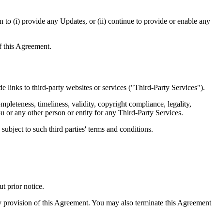
 to (i) provide any Updates, or (ii) continue to provide or enable any
of this Agreement.
e links to third-party websites or services ("Third-Party Services").
pleteness, timeliness, validity, copyright compliance, legality,
ou or any other person or entity for any Third-Party Services.
ubject to such third parties' terms and conditions.
t prior notice.
ny provision of this Agreement. You may also terminate this Agreement