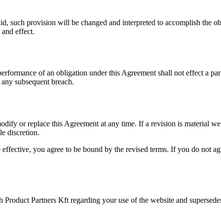
lid, such provision will be changed and interpreted to accomplish the obj
 and effect.
 performance of an obligation under this Agreement shall not effect a par
of any subsequent breach.
 modify or replace this Agreement at any time. If a revision is material w
le discretion.
 effective, you agree to be bound by the revised terms. If you do not a
 Product Partners Kft regarding your use of the website and supersede