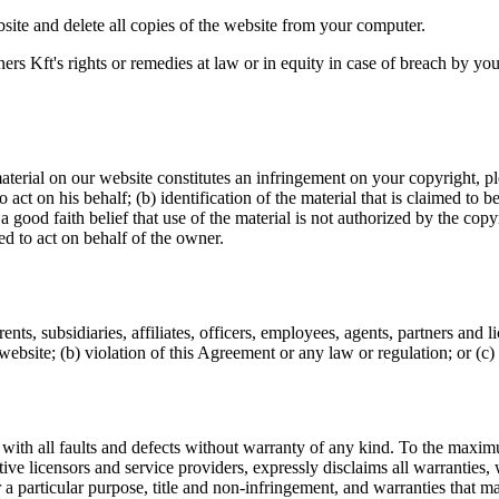
site and delete all copies of the website from your computer.
ers Kft's rights or remedies at law or in equity in case of breach by yo
erial on our website constitutes an infringement on your copyright, plea
 act on his behalf; (b) identification of the material that is claimed to 
good faith belief that use of the material is not authorized by the copyr
ed to act on behalf of the owner.
nts, subsidiaries, affiliates, officers, employees, agents, partners and 
 website; (b) violation of this Agreement or any law or regulation; or (c) v
 all faults and defects without warranty of any kind. To the maximum
ective licensors and service providers, expressly disclaims all warranties,
or a particular purpose, title and non-infringement, and warranties that 