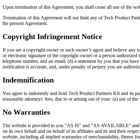
Upon termination of this Agreement, you shall cease all use of the web
Termination of this Agreement will not limit any of Tech Product Partn
the present Agreement.
Copyright Infringement Notice
If you are a copyright owner or such owner’s agent and believe any mat
or electronic signature of the copyright owner or a person authorized to
telephone number, and an email; (d) a statement by you that you have a 
notification is accurate, and, under penalty of perjury you are authoriz
Indemnification
You agree to indemnify and hold Tech Product Partners Kft and its pare
reasonable attorneys' fees, due to or arising out of your: (a) use of the
No Warranties
The website is provided to you "AS IS" and "AS AVAILABLE" and with
on its own behalf and on behalf of its affiliates and its and their resp
website, including all implied warranties of merchantability, fitness f