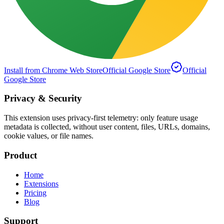
Install from Chrome Web Store
Official Google Store
Official
Google Store
Privacy & Security
This extension uses privacy-first telemetry: only feature usage
metadata is collected, without user content, files, URLs, domains,
cookie values, or file names.
Product
Home
Extensions
Pricing
Blog
Support