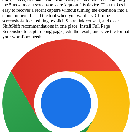
the 5 most recent screenshots are kept on this device. That makes it
easy to recover a recent capture without turning the extension into a
cloud archive. Install the tool when you want fast Chrome
screenshots, local editing, explicit Share link consent, and clear
ShiftShift recommendations in one place. Install Full Page
Screenshot to capture long pages, edit the result, and save the format
your workflow needs.