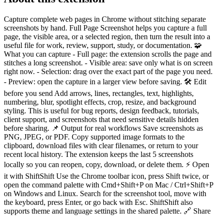
Capture complete web pages in Chrome without stitching separate
screenshots by hand. Full Page Screenshot helps you capture a full
page, the visible area, or a selected region, then turn the result into a
useful file for work, review, support, study, or documentation. 🧩
What you can capture - Full page: the extension scrolls the page and
stitches a long screenshot. - Visible area: save only what is on screen
right now. - Selection: drag over the exact part of the page you need.
- Preview: open the capture in a larger view before saving. 🛠 Edit
before you send Add arrows, lines, rectangles, text, highlights,
numbering, blur, spotlight effects, crop, resize, and background
styling. This is useful for bug reports, design feedback, tutorials,
client support, and screenshots that need sensitive details hidden
before sharing. 📌 Output for real workflows Save screenshots as
PNG, JPEG, or PDF. Copy supported image formats to the
clipboard, download files with clear filenames, or return to your
recent local history. The extension keeps the last 5 screenshots
locally so you can reopen, copy, download, or delete them. ⚡ Open
it with ShiftShift Use the Chrome toolbar icon, press Shift twice, or
open the command palette with Cmd+Shift+P on Mac / Ctrl+Shift+P
on Windows and Linux. Search for the screenshot tool, move with
the keyboard, press Enter, or go back with Esc. ShiftShift also
supports theme and language settings in the shared palette. 🔗 Share