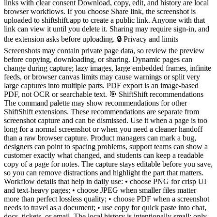
links with clear consent Download, copy, edit, and history are local
browser workflows. If you choose Share link, the screenshot is
uploaded to shiftshift.app to create a public link. Anyone with that
link can view it until you delete it. Sharing may require sign-in, and
the extension asks before uploading. 🔒 Privacy and limits
Screenshots may contain private page data, so review the preview
before copying, downloading, or sharing. Dynamic pages can
change during capture; lazy images, large embedded frames, infinite
feeds, or browser canvas limits may cause warnings or split very
large captures into multiple parts. PDF export is an image-based
PDF, not OCR or searchable text. 🎯 ShiftShift recommendations
The command palette may show recommendations for other
ShiftShift extensions. These recommendations are separate from
screenshot capture and can be dismissed. Use it when a page is too
long for a normal screenshot or when you need a cleaner handoff
than a raw browser capture. Product managers can mark a bug,
designers can point to spacing problems, support teams can show a
customer exactly what changed, and students can keep a readable
copy of a page for notes. The capture stays editable before you save,
so you can remove distractions and highlight the part that matters.
Workflow details that help in daily use: • choose PNG for crisp UI
and text-heavy pages; • choose JPEG when smaller files matter
more than perfect lossless quality; • choose PDF when a screenshot
needs to travel as a document; • use copy for quick paste into chat,
docs, tickets, or email. The local history is intentionally small: only