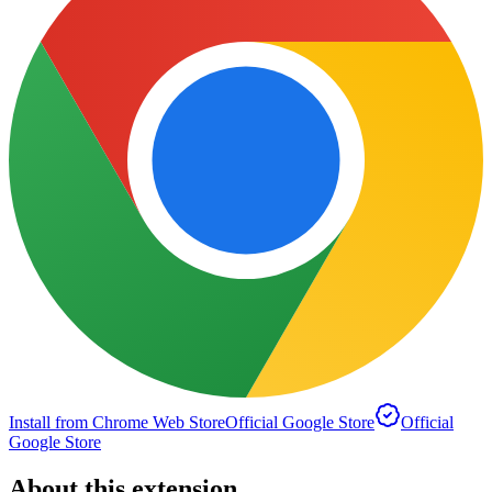
Install from Chrome Web Store
Official Google Store
Official
Google Store
About this extension