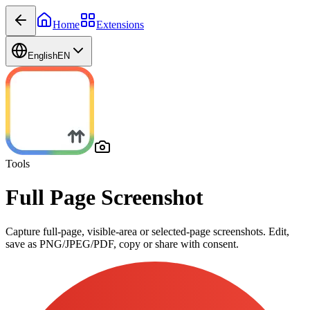
Home
Extensions
English
EN
Tools
Full Page Screenshot
Capture full-page, visible-area or selected-page screenshots. Edit,
save as PNG/JPEG/PDF, copy or share with consent.