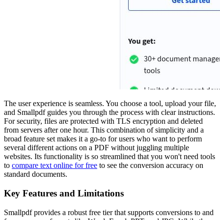
The user experience is seamless. You choose a tool, upload your file,
and Smallpdf guides you through the process with clear instructions.
For security, files are protected with TLS encryption and deleted
from servers after one hour. This combination of simplicity and a
broad feature set makes it a go-to for users who want to perform
several different actions on a PDF without juggling multiple
websites. Its functionality is so streamlined that you won't need tools
to
compare text online for free
to see the conversion accuracy on
standard documents.
Key Features and Limitations
Smallpdf provides a robust free tier that supports conversions to and