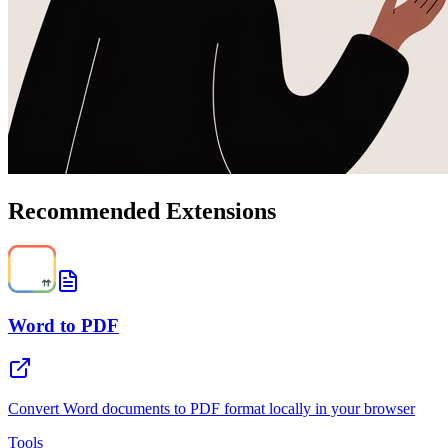
Recommended Extensions
Word to PDF
Convert Word documents to PDF format locally in your browser
Tools