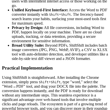
users with intermittent internet access or those working on the
go.
Unified Keyboard-First Interface:
Access the Word to PDF
converter instantly with
+
. The frecency-based
Shift
Shift
search learns your habits, surfacing your most-used tools first
for maximum speed.
Privacy by Design:
All file conversions, including Word to
PDF, happen locally on your machine. There are no cloud
uploads, tracking, or data retention, providing a secure
environment for sensitive information.
Broad Utility Suite:
Beyond PDFs, ShiftShift includes batch
image converters (JPG, PNG, WebP, AVIF), a CSV to XLSX
tool with auto-delimiter detection, and developer utilities like a
side-by-side text diff viewer and a JSON formatter.
Practical Implementation
Using ShiftShift is straightforward. After installing the Chrome
extension, simply press
+
, type "word," select the
Shift
Shift
"Word→PDF" tool, and drag your DOCX file into the palette. The
conversion happens instantly, and the PDF is ready for download
without any intermediate steps. This seamless experience is a
significant advantage over web-based tools that involve multiple
clicks and page reloads. The ecosystem is part of a growing trend of
powerful browser tools, and you can discover more in their roundup