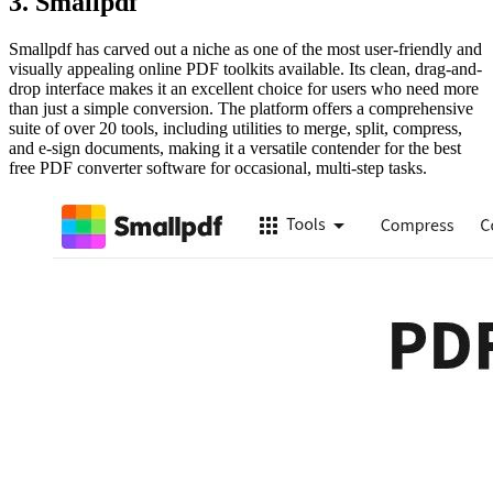
3. Smallpdf
Smallpdf has carved out a niche as one of the most user-friendly and
visually appealing online PDF toolkits available. Its clean, drag-and-
drop interface makes it an excellent choice for users who need more
than just a simple conversion. The platform offers a comprehensive
suite of over 20 tools, including utilities to merge, split, compress,
and e-sign documents, making it a versatile contender for the best
free PDF converter software for occasional, multi-step tasks.