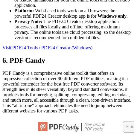
application.
Platform:
Web-based tools work on all browsers; the
powerful PDF24 Creator desktop app is for
Windows only
.
Privacy Note:
The PDF24 Creator desktop application
processes all files locally and offline, offering maximum
privacy. The online tools use cloud processing, so the desktop
version is recommended for confidential files.
Visit PDF24 Tools / PDF24 Creator (Windows)
6. PDF Candy
PDF Candy is a comprehensive online toolkit that offers an
impressive collection of over 90 different PDF utilities, making it a
powerful contender for the best free PDF converter software. Its
strength lies in its sheer versatility; beyond standard conversions, it
provides tools for merging, splitting, compressing, editing metadata,
and much more, all accessible through a clean, icon-driven interface.
This "all-in-one" approach eliminates the need to jump between
different websites for various PDF tasks.