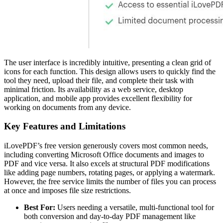
The user interface is incredibly intuitive, presenting a clean grid of
icons for each function. This design allows users to quickly find the
tool they need, upload their file, and complete their task with
minimal friction. Its availability as a web service, desktop
application, and mobile app provides excellent flexibility for
working on documents from any device.
Key Features and Limitations
iLovePDF’s free version generously covers most common needs,
including converting Microsoft Office documents and images to
PDF and vice versa. It also excels at structural PDF modifications
like adding page numbers, rotating pages, or applying a watermark.
However, the free service limits the number of files you can process
at once and imposes file size restrictions.
Best For:
Users needing a versatile, multi-functional tool for
both conversion and day-to-day PDF management like