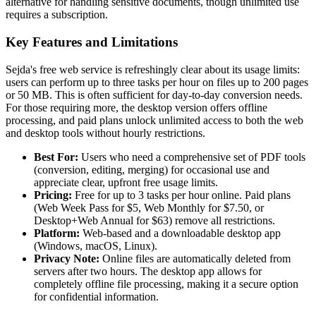
alternative for handling sensitive documents, though unlimited use
requires a subscription.
Key Features and Limitations
Sejda's free web service is refreshingly clear about its usage limits:
users can perform up to three tasks per hour on files up to 200 pages
or 50 MB. This is often sufficient for day-to-day conversion needs.
For those requiring more, the desktop version offers offline
processing, and paid plans unlock unlimited access to both the web
and desktop tools without hourly restrictions.
Best For:
Users who need a comprehensive set of PDF tools
(conversion, editing, merging) for occasional use and
appreciate clear, upfront free usage limits.
Pricing:
Free for up to 3 tasks per hour online. Paid plans
(Web Week Pass for $5, Web Monthly for $7.50, or
Desktop+Web Annual for $63) remove all restrictions.
Platform:
Web-based and a downloadable desktop app
(Windows, macOS, Linux).
Privacy Note:
Online files are automatically deleted from
servers after two hours. The desktop app allows for
completely offline file processing, making it a secure option
for confidential information.