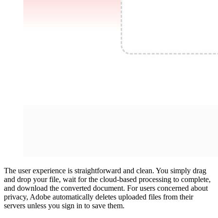
The user experience is straightforward and clean. You simply drag
and drop your file, wait for the cloud-based processing to complete,
and download the converted document. For users concerned about
privacy, Adobe automatically deletes uploaded files from their
servers unless you sign in to save them.