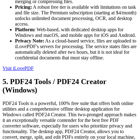
merging or compressing files.
Pricing:
A robust free tier is available with limitations on task
and file size. The Premium subscription (starting at $4/month)
unlocks unlimited document processing, OCR, and desktop
access.
Platform:
Web-based, with dedicated desktop apps for
Windows and macOS, and mobile apps for iOS and Android.
Privacy Note:
As a cloud-based service, files are uploaded to
iLovePDF's servers for processing. The service states files are
automatically deleted after two hours, but it is not ideal for
confidential documents that must stay offline.
Visit iLovePDF
5. PDF24 Tools / PDF24 Creator
(Windows)
PDF24 Tools is a powerful, 100% free suite that offers both online
utilities and a comprehensive offline desktop application for
Windows called PDF24 Creator. This two-pronged approach makes
it an exceptionally versatile contender for the best free PDF
converter software, especially for users who prioritize privacy and
functionality. The desktop app, PDF24 Creator, allows you to
convert, merge, split, and edit PDFs entirely on your local machine,