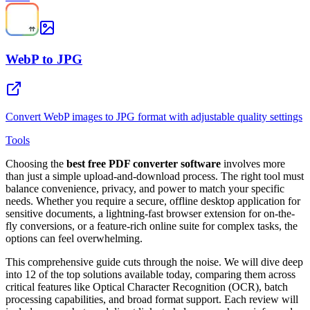
WebP to JPG
Convert WebP images to JPG format with adjustable quality settings
Tools
Choosing the
best free PDF converter software
involves more
than just a simple upload-and-download process. The right tool must
balance convenience, privacy, and power to match your specific
needs. Whether you require a secure, offline desktop application for
sensitive documents, a lightning-fast browser extension for on-the-
fly conversions, or a feature-rich online suite for complex tasks, the
options can feel overwhelming.
This comprehensive guide cuts through the noise. We will dive deep
into 12 of the top solutions available today, comparing them across
critical features like Optical Character Recognition (OCR), batch
processing capabilities, and broad format support. Each review will