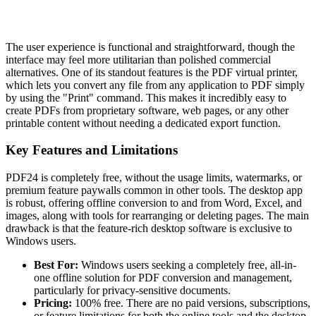
The user experience is functional and straightforward, though the
interface may feel more utilitarian than polished commercial
alternatives. One of its standout features is the PDF virtual printer,
which lets you convert any file from any application to PDF simply
by using the "Print" command. This makes it incredibly easy to
create PDFs from proprietary software, web pages, or any other
printable content without needing a dedicated export function.
Key Features and Limitations
PDF24 is completely free, without the usage limits, watermarks, or
premium feature paywalls common in other tools. The desktop app
is robust, offering offline conversion to and from Word, Excel, and
images, along with tools for rearranging or deleting pages. The main
drawback is that the feature-rich desktop software is exclusive to
Windows users.
Best For:
Windows users seeking a completely free, all-in-
one offline solution for PDF conversion and management,
particularly for privacy-sensitive documents.
Pricing:
100% free. There are no paid versions, subscriptions,
or feature limitations for both the online tools and the desktop