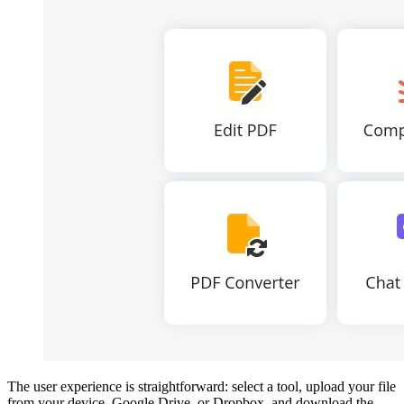
The user experience is straightforward: select a tool, upload your file
from your device, Google Drive, or Dropbox, and download the