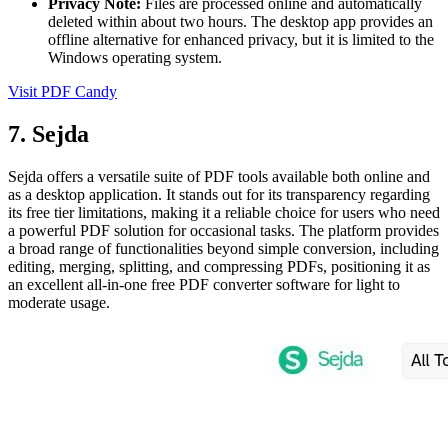
Privacy Note:
Files are processed online and automatically
deleted within about two hours. The desktop app provides an
offline alternative for enhanced privacy, but it is limited to the
Windows operating system.
Visit PDF Candy
7. Sejda
Sejda offers a versatile suite of PDF tools available both online and
as a desktop application. It stands out for its transparency regarding
its free tier limitations, making it a reliable choice for users who need
a powerful PDF solution for occasional tasks. The platform provides
a broad range of functionalities beyond simple conversion, including
editing, merging, splitting, and compressing PDFs, positioning it as
an excellent all-in-one free PDF converter software for light to
moderate usage.