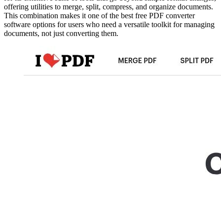
offering utilities to merge, split, compress, and organize documents.
This combination makes it one of the best free PDF converter
software options for users who need a versatile toolkit for managing
documents, not just converting them.