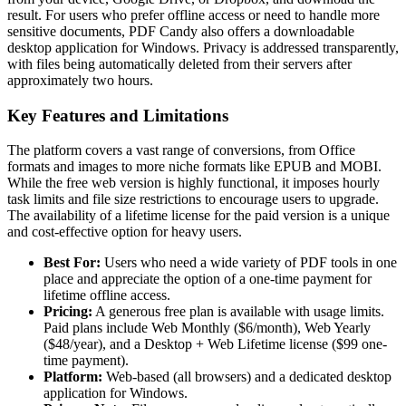
result. For users who prefer offline access or need to handle more
sensitive documents, PDF Candy also offers a downloadable
desktop application for Windows. Privacy is addressed transparently,
with files being automatically deleted from their servers after
approximately two hours.
Key Features and Limitations
The platform covers a vast range of conversions, from Office
formats and images to more niche formats like EPUB and MOBI.
While the free web version is highly functional, it imposes hourly
task limits and file size restrictions to encourage users to upgrade.
The availability of a lifetime license for the paid version is a unique
and cost-effective option for heavy users.
Best For:
Users who need a wide variety of PDF tools in one
place and appreciate the option of a one-time payment for
lifetime offline access.
Pricing:
A generous free plan is available with usage limits.
Paid plans include Web Monthly ($6/month), Web Yearly
($48/year), and a Desktop + Web Lifetime license ($99 one-
time payment).
Platform:
Web-based (all browsers) and a dedicated desktop
application for Windows.