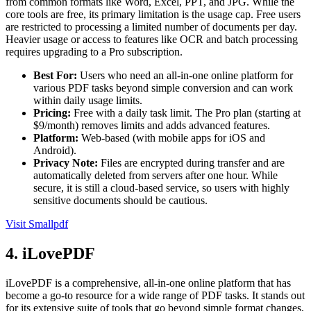
from common formats like Word, Excel, PPT, and JPG. While the
core tools are free, its primary limitation is the usage cap. Free users
are restricted to processing a limited number of documents per day.
Heavier usage or access to features like OCR and batch processing
requires upgrading to a Pro subscription.
Best For:
Users who need an all-in-one online platform for
various PDF tasks beyond simple conversion and can work
within daily usage limits.
Pricing:
Free with a daily task limit. The Pro plan (starting at
$9/month) removes limits and adds advanced features.
Platform:
Web-based (with mobile apps for iOS and
Android).
Privacy Note:
Files are encrypted during transfer and are
automatically deleted from servers after one hour. While
secure, it is still a cloud-based service, so users with highly
sensitive documents should be cautious.
Visit Smallpdf
4. iLovePDF
iLovePDF is a comprehensive, all-in-one online platform that has
become a go-to resource for a wide range of PDF tasks. It stands out
for its extensive suite of tools that go beyond simple format changes,