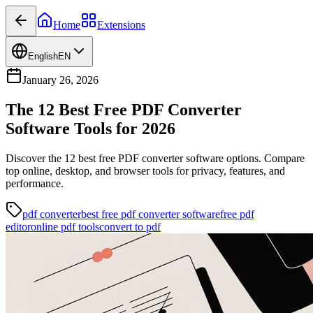
Home
Extensions
English
EN
January 26, 2026
The 12 Best Free PDF Converter
Software Tools for 2026
Discover the 12 best free PDF converter software options. Compare
top online, desktop, and browser tools for privacy, features, and
performance.
pdf converter
best free pdf converter software
free pdf
editor
online pdf tools
convert to pdf