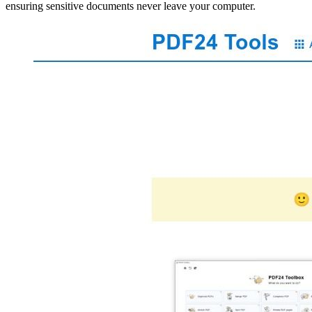
ensuring sensitive documents never leave your computer.