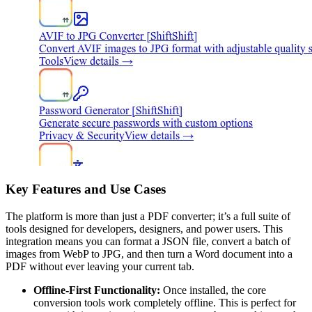
Key Features and Use Cases
The platform is more than just a PDF converter; it’s a full suite of
tools designed for developers, designers, and power users. This
integration means you can format a JSON file, convert a batch of
images from WebP to JPG, and then turn a Word document into a
PDF without ever leaving your current tab.
Offline-First Functionality:
Once installed, the core
conversion tools work completely offline. This is perfect for