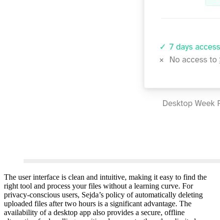
The user interface is clean and intuitive, making it easy to find the
right tool and process your files without a learning curve. For
privacy-conscious users, Sejda’s policy of automatically deleting
uploaded files after two hours is a significant advantage. The
availability of a desktop app also provides a secure, offline