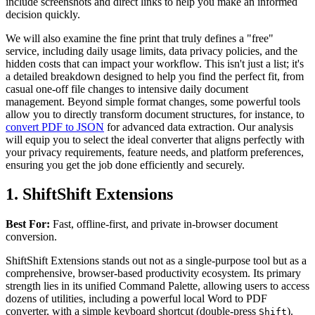
include screenshots and direct links to help you make an informed
decision quickly.
We will also examine the fine print that truly defines a "free"
service, including daily usage limits, data privacy policies, and the
hidden costs that can impact your workflow. This isn't just a list; it's
a detailed breakdown designed to help you find the perfect fit, from
casual one-off file changes to intensive daily document
management. Beyond simple format changes, some powerful tools
allow you to directly transform document structures, for instance, to
convert PDF to JSON
for advanced data extraction. Our analysis
will equip you to select the ideal converter that aligns perfectly with
your privacy requirements, feature needs, and platform preferences,
ensuring you get the job done efficiently and securely.
1. ShiftShift Extensions
Best For:
Fast, offline-first, and private in-browser document
conversion.
ShiftShift Extensions stands out not as a single-purpose tool but as a
comprehensive, browser-based productivity ecosystem. Its primary
strength lies in its unified Command Palette, allowing users to access
dozens of utilities, including a powerful local Word to PDF
converter, with a simple keyboard shortcut (double-press
).
Shift