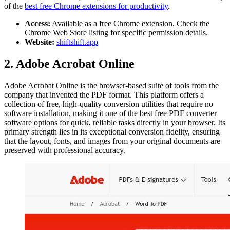
of the
best free Chrome extensions for productivity
.
Access:
Available as a free Chrome extension. Check the
Chrome Web Store listing for specific permission details.
Website:
shiftshift.app
2. Adobe Acrobat Online
Adobe Acrobat Online is the browser-based suite of tools from the
company that invented the PDF format. This platform offers a
collection of free, high-quality conversion utilities that require no
software installation, making it one of the best free PDF converter
software options for quick, reliable tasks directly in your browser. Its
primary strength lies in its exceptional conversion fidelity, ensuring
that the layout, fonts, and images from your original documents are
preserved with professional accuracy.