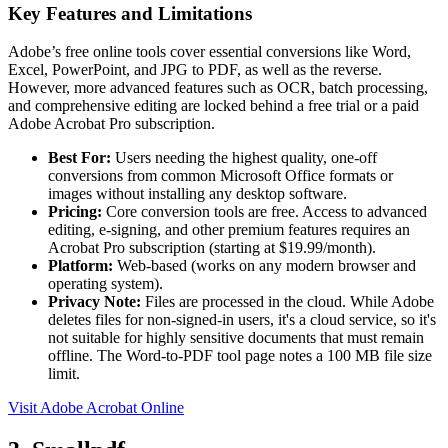
Key Features and Limitations
Adobe’s free online tools cover essential conversions like Word,
Excel, PowerPoint, and JPG to PDF, as well as the reverse.
However, more advanced features such as OCR, batch processing,
and comprehensive editing are locked behind a free trial or a paid
Adobe Acrobat Pro subscription.
Best For:
Users needing the highest quality, one-off
conversions from common Microsoft Office formats or
images without installing any desktop software.
Pricing:
Core conversion tools are free. Access to advanced
editing, e-signing, and other premium features requires an
Acrobat Pro subscription (starting at $19.99/month).
Platform:
Web-based (works on any modern browser and
operating system).
Privacy Note:
Files are processed in the cloud. While Adobe
deletes files for non-signed-in users, it's a cloud service, so it's
not suitable for highly sensitive documents that must remain
offline. The Word-to-PDF tool page notes a 100 MB file size
limit.
Visit Adobe Acrobat Online