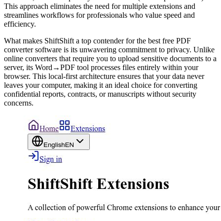
This approach eliminates the need for multiple extensions and
streamlines workflows for professionals who value speed and
efficiency.
What makes ShiftShift a top contender for the best free PDF
converter software is its unwavering commitment to privacy. Unlike
online converters that require you to upload sensitive documents to a
server, its Word→PDF tool processes files entirely within your
browser. This local-first architecture ensures that your data never
leaves your computer, making it an ideal choice for converting
confidential reports, contracts, or manuscripts without security
concerns.