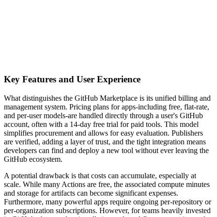
Key Features and User Experience
What distinguishes the GitHub Marketplace is its unified billing and
management system. Pricing plans for apps-including free, flat-rate,
and per-user models-are handled directly through a user's GitHub
account, often with a 14-day free trial for paid tools. This model
simplifies procurement and allows for easy evaluation. Publishers
are verified, adding a layer of trust, and the tight integration means
developers can find and deploy a new tool without ever leaving the
GitHub ecosystem.
A potential drawback is that costs can accumulate, especially at
scale. While many Actions are free, the associated compute minutes
and storage for artifacts can become significant expenses.
Furthermore, many powerful apps require ongoing per-repository or
per-organization subscriptions. However, for teams heavily invested