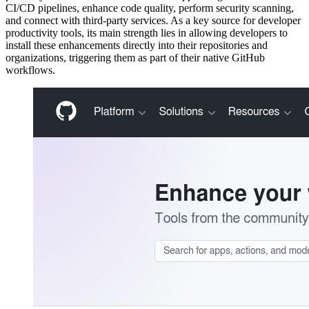
CI/CD pipelines, enhance code quality, perform security scanning,
and connect with third-party services. As a key source for developer
productivity tools, its main strength lies in allowing developers to
install these enhancements directly into their repositories and
organizations, triggering them as part of their native GitHub
workflows.