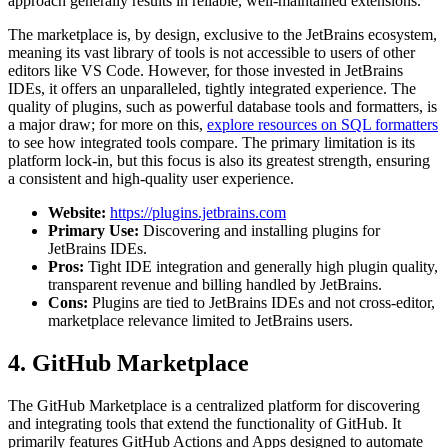
approach generally results in reliable, well-maintained extensions.
The marketplace is, by design, exclusive to the JetBrains ecosystem,
meaning its vast library of tools is not accessible to users of other
editors like VS Code. However, for those invested in JetBrains
IDEs, it offers an unparalleled, tightly integrated experience. The
quality of plugins, such as powerful database tools and formatters, is
a major draw; for more on this,
explore resources on SQL formatters
to see how integrated tools compare. The primary limitation is its
platform lock-in, but this focus is also its greatest strength, ensuring
a consistent and high-quality user experience.
Website:
https://plugins.jetbrains.com
Primary Use:
Discovering and installing plugins for
JetBrains IDEs.
Pros:
Tight IDE integration and generally high plugin quality,
transparent revenue and billing handled by JetBrains.
Cons:
Plugins are tied to JetBrains IDEs and not cross-editor,
marketplace relevance limited to JetBrains users.
4. GitHub Marketplace
The GitHub Marketplace is a centralized platform for discovering
and integrating tools that extend the functionality of GitHub. It
primarily features GitHub Actions and Apps designed to automate