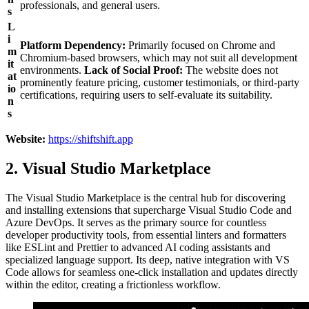
professionals, and general users.
s
L
i
Platform Dependency:
Primarily focused on Chrome and
m
Chromium-based browsers, which may not suit all development
it
environments.
Lack of Social Proof:
The website does not
at
prominently feature pricing, customer testimonials, or third-party
io
certifications, requiring users to self-evaluate its suitability.
n
s
Website:
https://shiftshift.app
2. Visual Studio Marketplace
The Visual Studio Marketplace is the central hub for discovering
and installing extensions that supercharge Visual Studio Code and
Azure DevOps. It serves as the primary source for countless
developer productivity tools, from essential linters and formatters
like ESLint and Prettier to advanced AI coding assistants and
specialized language support. Its deep, native integration with VS
Code allows for seamless one-click installation and updates directly
within the editor, creating a frictionless workflow.