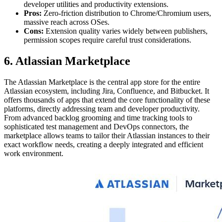
developer utilities and productivity extensions.
Pros:
Zero-friction distribution to Chrome/Chromium users,
massive reach across OSes.
Cons:
Extension quality varies widely between publishers,
permission scopes require careful trust considerations.
6. Atlassian Marketplace
The Atlassian Marketplace is the central app store for the entire
Atlassian ecosystem, including Jira, Confluence, and Bitbucket. It
offers thousands of apps that extend the core functionality of these
platforms, directly addressing team and developer productivity.
From advanced backlog grooming and time tracking tools to
sophisticated test management and DevOps connectors, the
marketplace allows teams to tailor their Atlassian instances to their
exact workflow needs, creating a deeply integrated and efficient
work environment.