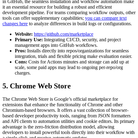
in GitHub, the seamless installation and workflow automation make
it an essential resource for building a robust and efficient
development pipeline. For teams comparing workflow outputs, other
tools can offer supplementary capabilities;
you can compare text
changes here
to analyze differences in build logs or configurations.
Website:
https://github.com/marketplace
Primary Use:
Integrating CI/CD, security, and project
management apps into GitHub workflows.
Pros:
Installs directly into repos/organizations for seamless
integration, trials and flexible pricing make evaluation easier.
Cons:
Costs for Actions minutes and storage can add up at
scale, some paid apps may lead to ongoing per-repo/org
charges.
5. Chrome Web Store
The Chrome Web Store is Google’s official marketplace for
extensions that enhance the functionality of Chrome and other
Chromium-based browsers. It offers a vast collection of browser-
based developer productivity tools, ranging from JSON formatters
and API clients to automation utilities and cookie editors. Its primary
advantage is the zero-friction distribution model, allowing
developers to install powerful tools directly into their workflow with
a single click and receive automatic updates.