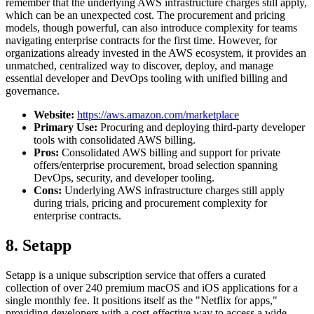
remember that the underlying AWS infrastructure charges still apply,
which can be an unexpected cost. The procurement and pricing
models, though powerful, can also introduce complexity for teams
navigating enterprise contracts for the first time. However, for
organizations already invested in the AWS ecosystem, it provides an
unmatched, centralized way to discover, deploy, and manage
essential developer and DevOps tooling with unified billing and
governance.
Website:
https://aws.amazon.com/marketplace
Primary Use:
Procuring and deploying third-party developer
tools with consolidated AWS billing.
Pros:
Consolidated AWS billing and support for private
offers/enterprise procurement, broad selection spanning
DevOps, security, and developer tooling.
Cons:
Underlying AWS infrastructure charges still apply
during trials, pricing and procurement complexity for
enterprise contracts.
8. Setapp
Setapp is a unique subscription service that offers a curated
collection of over 240 premium macOS and iOS applications for a
single monthly fee. It positions itself as the "Netflix for apps,"
providing developers with a cost-effective way to access a wide