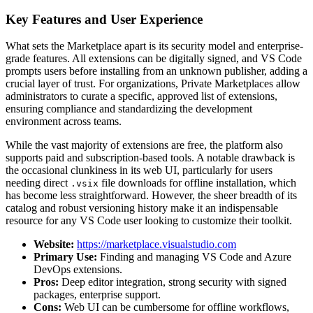
Key Features and User Experience
What sets the Marketplace apart is its security model and enterprise-
grade features. All extensions can be digitally signed, and VS Code
prompts users before installing from an unknown publisher, adding a
crucial layer of trust. For organizations, Private Marketplaces allow
administrators to curate a specific, approved list of extensions,
ensuring compliance and standardizing the development
environment across teams.
While the vast majority of extensions are free, the platform also
supports paid and subscription-based tools. A notable drawback is
the occasional clunkiness in its web UI, particularly for users
needing direct
file downloads for offline installation, which
.vsix
has become less straightforward. However, the sheer breadth of its
catalog and robust versioning history make it an indispensable
resource for any VS Code user looking to customize their toolkit.
Website:
https://marketplace.visualstudio.com
Primary Use:
Finding and managing VS Code and Azure
DevOps extensions.
Pros:
Deep editor integration, strong security with signed
packages, enterprise support.
Cons:
Web UI can be cumbersome for offline workflows,