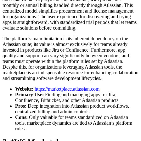
monthly or annual billing handled directly through Atlassian. This
centralized model simplifies procurement and license management
for organizations. The user experience for discovering and trying
apps is straightforward, with standardized trial periods that let teams
evaluate solutions before committing.
The platform's main limitation is its inherent dependency on the
Atlassian suite; its value is almost exclusively for teams already
invested in products like Jira or Confluence. Furthermore, app
quality and support can vary significantly between vendors, and
teams must operate within the platform rules set by Atlassian.
Despite this, for organizations leveraging Atlassian tools, the
marketplace is an indispensable resource for enhancing collaboration
and streamlining software development lifecycles.
Website:
https://marketplace.atlassian.com
Primary Use:
Finding and managing apps for Jira,
Confluence, Bitbucket, and other Atlassian products.
Pros:
Deep integration into Atlassian product workflows,
centralized billing and admin controls.
Cons:
Only valuable for teams standardized on Atlassian
tools, marketplace dynamics are tied to Atlassian’s platform
rules.