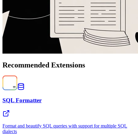
Recommended Extensions
SQL Formatter
Format and beautify SQL queries with support for multiple SQL
dialects