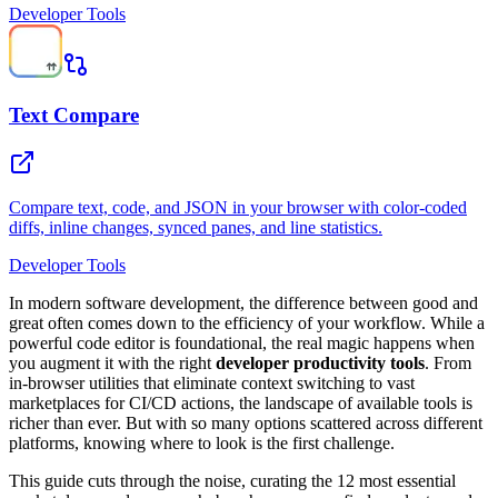
Developer Tools
Text Compare
Compare text, code, and JSON in your browser with color-coded
diffs, inline changes, synced panes, and line statistics.
Developer Tools
In modern software development, the difference between good and
great often comes down to the efficiency of your workflow. While a
powerful code editor is foundational, the real magic happens when
you augment it with the right
developer productivity tools
. From
in-browser utilities that eliminate context switching to vast
marketplaces for CI/CD actions, the landscape of available tools is
richer than ever. But with so many options scattered across different
platforms, knowing where to look is the first challenge.
This guide cuts through the noise, curating the 12 most essential