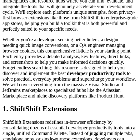
marketplaces and resource hubs where you can find, evaluate, and
integrate the tools that will genuinely accelerate your development
cycle. We'll explore each platform's unique strengths, from privacy-
first browser extensions like those from ShiftShift to enterprise-grade
app stores, helping you build a toolkit that is both powerful and
perfectly suited to your specific needs.
Whether you're a developer seeking better linters, a designer
needing quick image conversions, or a QA engineer managing
browser cookies, this comprehensive listicle is your starting point.
Each entry provides a detailed analysis, key features, direct links,
and screenshots to help you make informed decisions quickly.
Forget endless searching; this resource is designed to help you
discover and implement the best
developer productivity tools
to
solve practical, everyday problems and supercharge your workflow.
We will cover everything from the massive Visual Studio and
JetBrains marketplaces to specialized hubs like the Atlassian
Marketplace and niche discovery platforms like Product Hunt.
1. ShiftShift Extensions
ShiftShift Extensions redefines in-browser efficiency by
consolidating dozens of essential developer productivity tools into a
single, unified Command Palette. Instead of juggling multiple tabs,
standalone apps, or single-purpose extensions, developers can