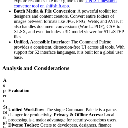
explore resources like their guide to the
UNIX timestamp
convertor tool on shiftshift.app
.
Batch Media & File Conversion:
A powerful toolkit for
designers and content creators. Convert entire folders of
images between formats like JPG, PNG, WebP, and AVIF. It
also handles document conversions (Word→PDF), CSV to
XLSX, and even includes a 3D model viewer for STL/STEP
files.
Unified, Accessible Interface:
The Command Palette
provides a consistent, distraction-free UI across all tools. With
support for 52 interface languages, it is built for a global user
base.
Analysis and Considerations
A
s
p
Evaluation
ec
t
St
Unified Workflow:
The single Command Palette is a game-
re
changer for productivity.
Privacy & Offline Access:
Local
n
processing is a major advantage for security-conscious users.
gt
Diverse Toolset:
Caters to developers, designers, finance
h