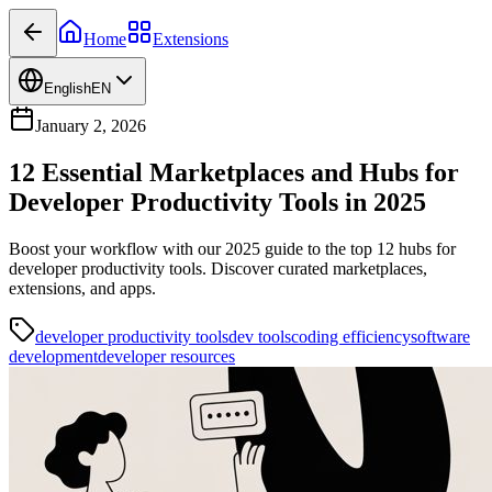
Home
Extensions
English
EN
January 2, 2026
12 Essential Marketplaces and Hubs for
Developer Productivity Tools in 2025
Boost your workflow with our 2025 guide to the top 12 hubs for
developer productivity tools. Discover curated marketplaces,
extensions, and apps.
developer productivity tools
dev tools
coding efficiency
software
development
developer resources