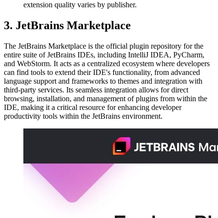
extension quality varies by publisher.
3. JetBrains Marketplace
The JetBrains Marketplace is the official plugin repository for the
entire suite of JetBrains IDEs, including IntelliJ IDEA, PyCharm,
and WebStorm. It acts as a centralized ecosystem where developers
can find tools to extend their IDE's functionality, from advanced
language support and frameworks to themes and integration with
third-party services. Its seamless integration allows for direct
browsing, installation, and management of plugins from within the
IDE, making it a critical resource for enhancing developer
productivity tools within the JetBrains environment.