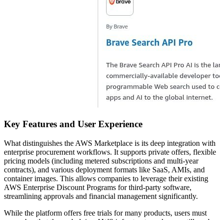
Key Features and User Experience
What distinguishes the AWS Marketplace is its deep integration with
enterprise procurement workflows. It supports private offers, flexible
pricing models (including metered subscriptions and multi-year
contracts), and various deployment formats like SaaS, AMIs, and
container images. This allows companies to leverage their existing
AWS Enterprise Discount Programs for third-party software,
streamlining approvals and financial management significantly.
While the platform offers free trials for many products, users must