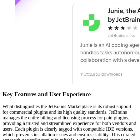
Key Features and User Experience
What distinguishes the JetBrains Marketplace is its robust support
for commercial plugins and its high quality standards. JetBrains
manages the entire billing and licensing process for paid plugins,
providing a trusted and streamlined experience for both vendors and
users. Each plugin is clearly tagged with compatible IDE versions,
which prevents installation issues and ensures stability. This curated