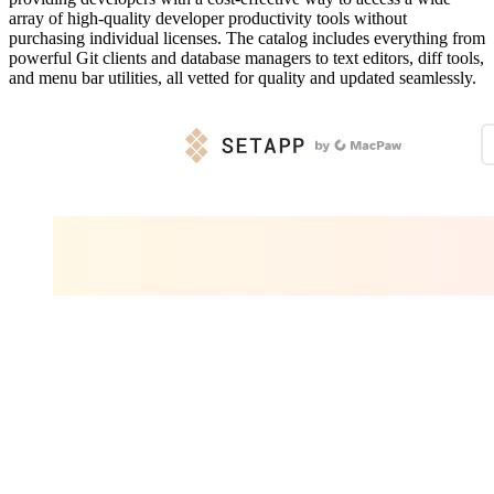
array of high-quality developer productivity tools without
purchasing individual licenses. The catalog includes everything from
powerful Git clients and database managers to text editors, diff tools,
and menu bar utilities, all vetted for quality and updated seamlessly.