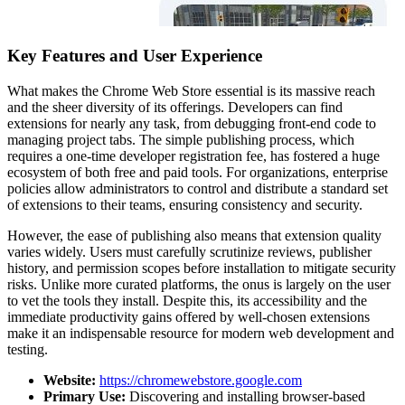
Key Features and User Experience
What makes the Chrome Web Store essential is its massive reach
and the sheer diversity of its offerings. Developers can find
extensions for nearly any task, from debugging front-end code to
managing project tabs. The simple publishing process, which
requires a one-time developer registration fee, has fostered a huge
ecosystem of both free and paid tools. For organizations, enterprise
policies allow administrators to control and distribute a standard set
of extensions to their teams, ensuring consistency and security.
However, the ease of publishing also means that extension quality
varies widely. Users must carefully scrutinize reviews, publisher
history, and permission scopes before installation to mitigate security
risks. Unlike more curated platforms, the onus is largely on the user
to vet the tools they install. Despite this, its accessibility and the
immediate productivity gains offered by well-chosen extensions
make it an indispensable resource for modern web development and
testing.
Website:
https://chromewebstore.google.com
Primary Use:
Discovering and installing browser-based