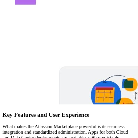
Key Features and User Experience
What makes the Atlassian Marketplace powerful is its seamless
integration and standardized administration. Apps for both Cloud
and Data Center deployments are available, with predictable