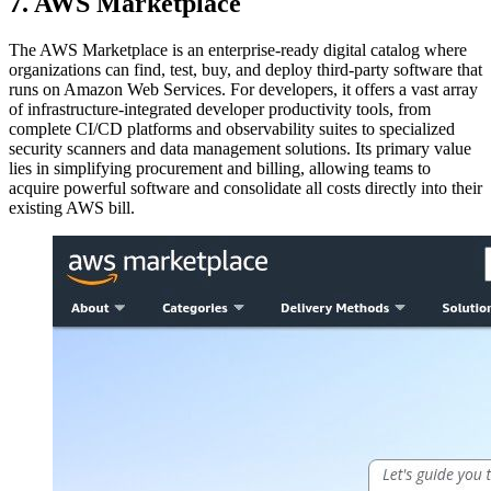
7. AWS Marketplace
The AWS Marketplace is an enterprise-ready digital catalog where
organizations can find, test, buy, and deploy third-party software that
runs on Amazon Web Services. For developers, it offers a vast array
of infrastructure-integrated developer productivity tools, from
complete CI/CD platforms and observability suites to specialized
security scanners and data management solutions. Its primary value
lies in simplifying procurement and billing, allowing teams to
acquire powerful software and consolidate all costs directly into their
existing AWS bill.