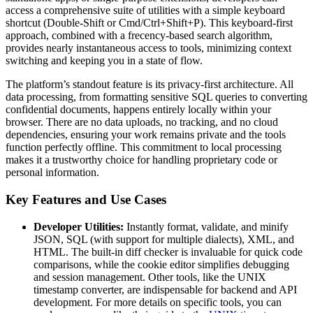
access a comprehensive suite of utilities with a simple keyboard
shortcut (Double-Shift or Cmd/Ctrl+Shift+P). This keyboard-first
approach, combined with a frecency-based search algorithm,
provides nearly instantaneous access to tools, minimizing context
switching and keeping you in a state of flow.
The platform’s standout feature is its privacy-first architecture. All
data processing, from formatting sensitive SQL queries to converting
confidential documents, happens entirely locally within your
browser. There are no data uploads, no tracking, and no cloud
dependencies, ensuring your work remains private and the tools
function perfectly offline. This commitment to local processing
makes it a trustworthy choice for handling proprietary code or
personal information.
Key Features and Use Cases
Developer Utilities:
Instantly format, validate, and minify
JSON, SQL (with support for multiple dialects), XML, and
HTML. The built-in diff checker is invaluable for quick code
comparisons, while the cookie editor simplifies debugging
and session management. Other tools, like the UNIX
timestamp converter, are indispensable for backend and API
development. For more details on specific tools, you can